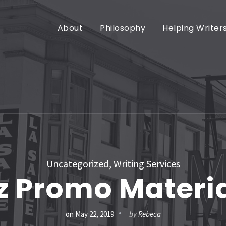
About
Philosophy
Helping Writer
Uncategorized
,
Writing Services
z Promo Materi
on
May 22, 2019
by
Rebeca