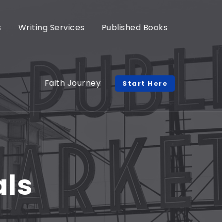
s
Writing Services
Published Books
Faith Journey
Start Here
als