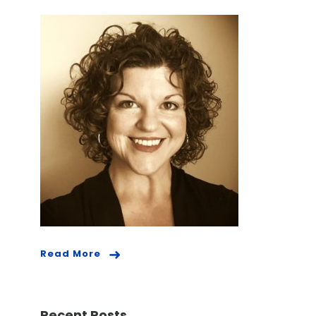
Read More
Recent Posts