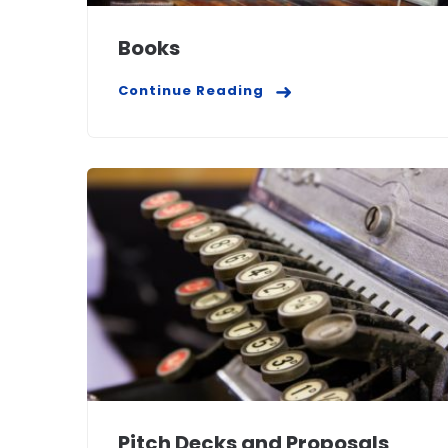
Books
Continue Reading
Pitch Decks and Proposals