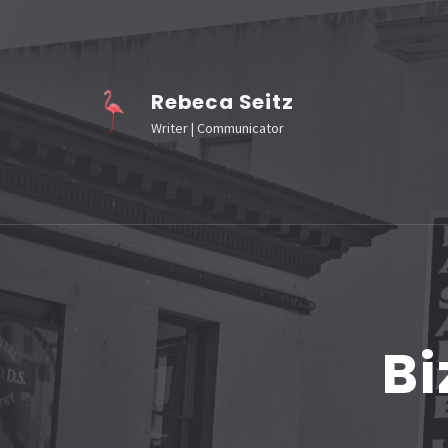
Skip
to
content
Rebeca Seitz
(Press
Writer | Communicator
Enter)
Bi