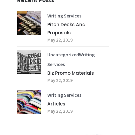
Recent Posts
Writing Services
Pitch Decks And
Proposals
May 22, 2019
Uncategorized
Writing
Services
Biz Promo Materials
May 22, 2019
Writing Services
Articles
May 22, 2019