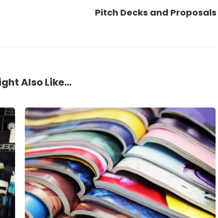
Pitch Decks and Proposals
ght Also Like...