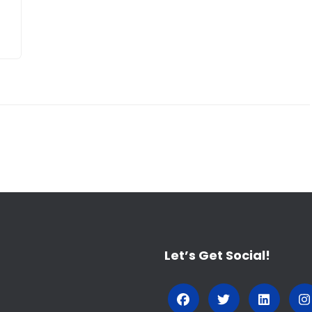
Let’s Get Social!