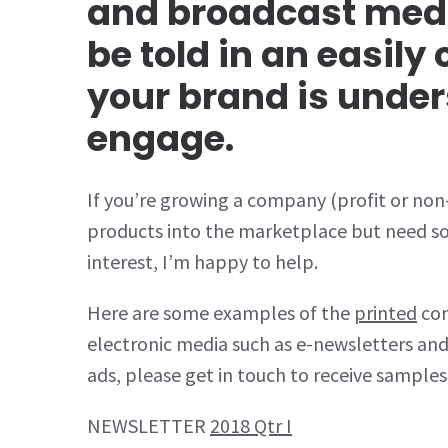
and broadcast medi
be told in an easil
your brand is unde
engage.
If you’re growing a company (profit or non-
products into the marketplace but need som
interest, I’m happy to help.
Here are some examples of the
printed
con
electronic media such as e-newsletters and
ads, please get in touch to receive samples
NEWSLETTER
2018 Qtr I