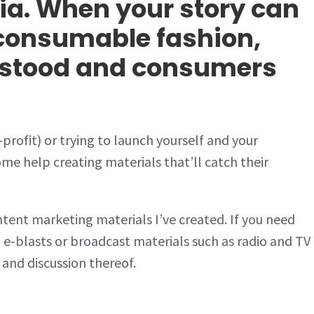
a. When your story can
y consumable fashion,
rstood and consumers
profit) or trying to launch yourself and your
e help creating materials that’ll catch their
tent marketing materials I’ve created. If you need
 e-blasts or broadcast materials such as radio and TV
 and discussion thereof.