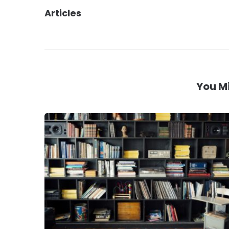
Articles
navigation
You Mi