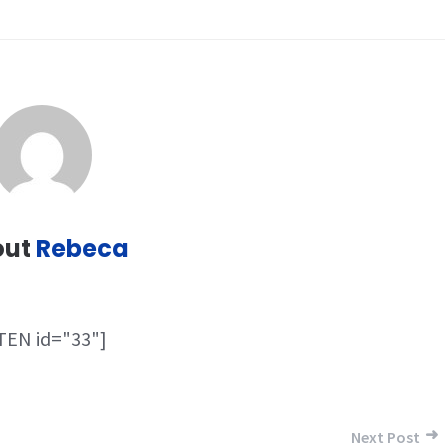
out
Rebeca
TEN id="33"]
Next Post