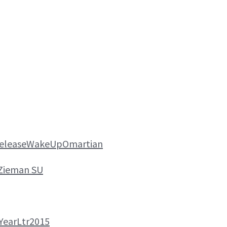
ReleaseWakeUpOmartian
Zieman SU
YearLtr2015