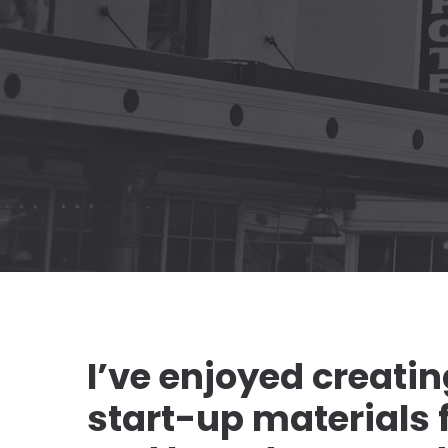
I’ve enjoyed creati
start-up materials fo