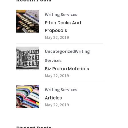
Writing Services
Pitch Decks And
Proposals
May 22, 2019
Uncategorized
Writing
Services
Biz Promo Materials
May 22, 2019
Writing Services
Articles
May 22, 2019