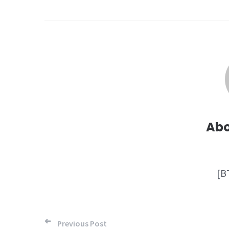
Ab
[B
Post
Previous Post