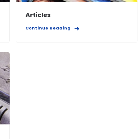
Articles
Continue Reading