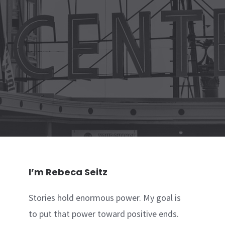
I’m Rebeca Seitz
Stories hold enormous power. My goal is
to put that power toward positive ends.