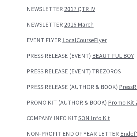
NEWSLETTER
2017 QTR IV
NEWSLETTER
2016 March
EVENT FLYER
LocalCourseFlyer
PRESS RELEASE (EVENT)
BEAUTIFUL BOY
PRESS RELEASE (EVENT)
TREZOROS
PRESS RELEASE (AUTHOR & BOOK)
Press
PROMO KIT (AUTHOR & BOOK)
Promo Kit 
COMPANY INFO KIT
SON Info Kit
NON-PROFIT END OF YEAR LETTER
Endof