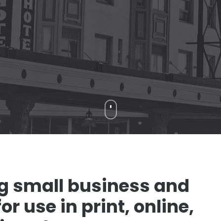
ng small business and
r use in print, online,