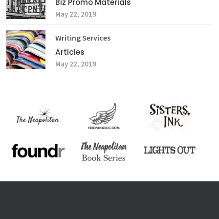
Biz Promo Materials
May 22, 2019
Writing Services
Articles
May 22, 2019