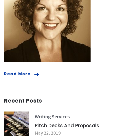
Read More
Recent Posts
Writing Services
Pitch Decks And Proposals
May 22, 2019