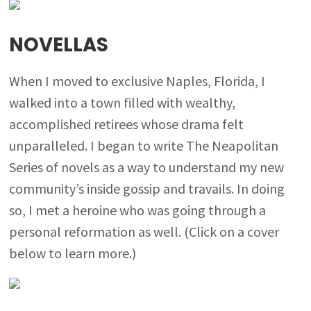
NOVELLAS
When I moved to exclusive Naples, Florida, I
walked into a town filled with wealthy,
accomplished retirees whose drama felt
unparalleled. I began to write The Neapolitan
Series of novels as a way to understand my new
community’s inside gossip and travails. In doing
so, I met a heroine who was going through a
personal reformation as well. (Click on a cover
below to learn more.)