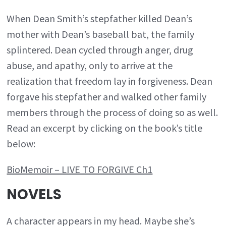
When Dean Smith’s stepfather killed Dean’s
mother with Dean’s baseball bat, the family
splintered. Dean cycled through anger, drug
abuse, and apathy, only to arrive at the
realization that freedom lay in forgiveness. Dean
forgave his stepfather and walked other family
members through the process of doing so as well.
Read an excerpt by clicking on the book’s title
below:
BioMemoir – LIVE TO FORGIVE Ch1
NOVELS
A character appears in my head. Maybe she’s