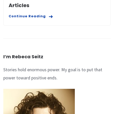
Articles
Continue Reading
I’m Rebeca Seitz
Stories hold enormous power. My goal is to put that
power toward positive ends.