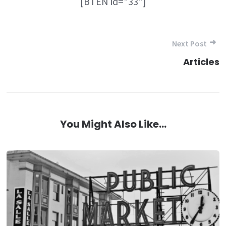
[BTEN id="33"]
Post
Next Post
navigation
Articles
You Might Also Like...