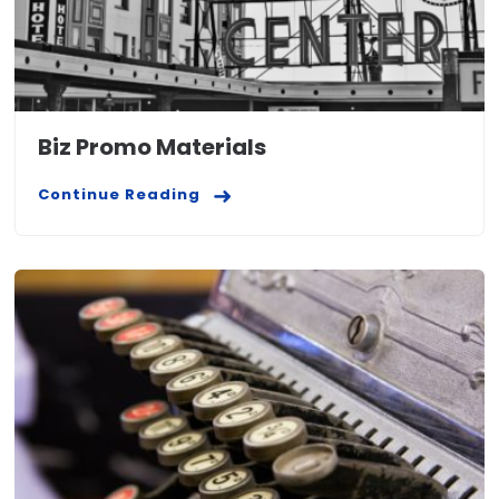
Biz Promo Materials
Continue Reading