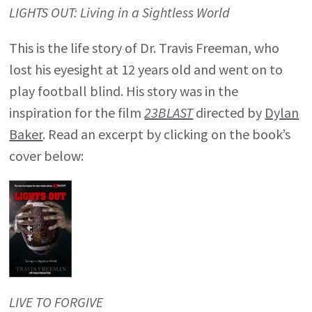
LIGHTS OUT: Living in a Sightless World
This is the life story of Dr. Travis Freeman, who
lost his eyesight at 12 years old and went on to
play football blind. His story was in the
inspiration for the film
23BLAST
directed by
Dylan
Baker
. Read an excerpt by clicking on the book’s
cover below:
LIVE TO FORGIVE