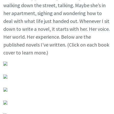
walking down the street, talking. Maybe she’s in
her apartment, sighing and wondering how to
deal with what life just handed out. Whenever I sit
down to write a novel, it starts with her. Her voice.
Her world. Her experience. Below are the
published novels I’ve written. (Click on each book
cover to learn more.)