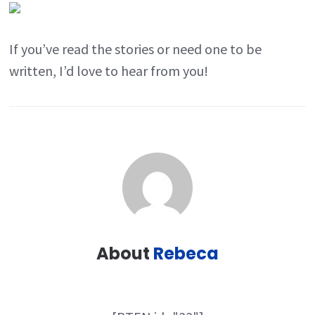
If you’ve read the stories or need one to be
written, I’d love to hear from you!
About
Rebeca