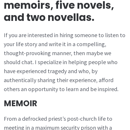
memoirs, five novels,
and two novellas.
If you are interested in hiring someone to listen to
your life story and write it in a compelling,
thought-provoking manner, then maybe we
should chat. I specialize in helping people who
have experienced tragedy and who, by
authentically sharing their experience, afford
others an opportunity to learn and be inspired.
MEMOIR
From a defrocked priest’s post-church life to
meeting in a maximum security prison with a