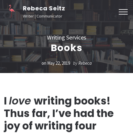
Skip
Rebeca Seitz
to
Writer | Communicator
content
(Press
Writing Services
Enter)
Books
on
May 22, 2019
by
Rebeca
I
love
writing books!
Thus far, I’ve had the
joy of writing four