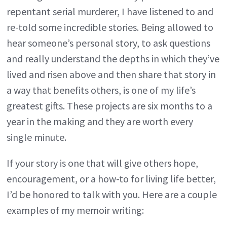
repentant serial murderer, I have listened to and
re-told some incredible stories. Being allowed to
hear someone’s personal story, to ask questions
and really understand the depths in which they’ve
lived and risen above and then share that story in
a way that benefits others, is one of my life’s
greatest gifts. These projects are six months to a
year in the making and they are worth every
single minute.
If your story is one that will give others hope,
encouragement, or a how-to for living life better,
I’d be honored to talk with you. Here are a couple
examples of my memoir writing: