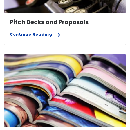
Pitch Decks and Proposals
Continue Reading