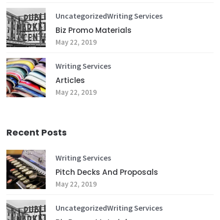
Uncategorized
Writing Services
Biz Promo Materials
May 22, 2019
Writing Services
Articles
May 22, 2019
Recent Posts
Writing Services
Pitch Decks And Proposals
May 22, 2019
Uncategorized
Writing Services