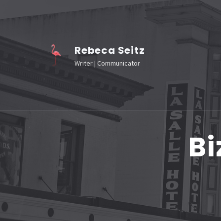
Skip
to
content
Rebeca Seitz
(Press
Writer | Communicator
Enter)
Bi