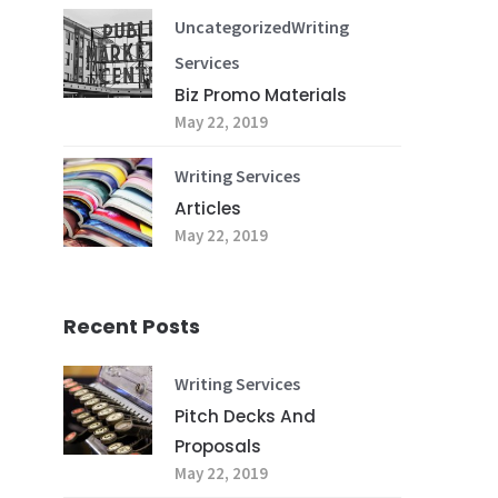
Uncategorized
Writing
Services
Biz Promo Materials
May 22, 2019
Writing Services
Articles
May 22, 2019
Recent Posts
Writing Services
Pitch Decks And
Proposals
May 22, 2019