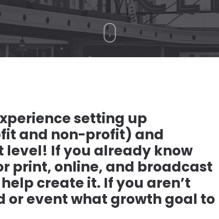
xperience setting up
fit and non-profit) and
 level! If you already know
r print, online, and broadcast
elp create it. If you aren’t
d or event what growth goal to