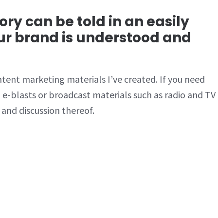
ry can be told in an easily
ur brand is understood and
tent marketing materials I’ve created. If you need
 e-blasts or broadcast materials such as radio and TV
 and discussion thereof.