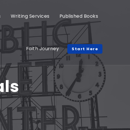
s
Writing Services
Published Books
Faith Journey
Start Here
als