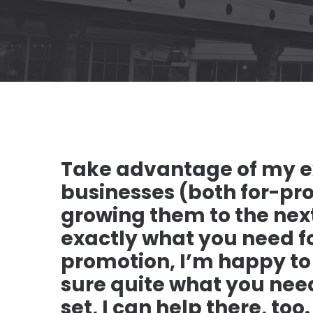
Take advantage of my e
businesses (both for-pro
growing them to the next
exactly what you need fo
promotion, I’m happy to h
sure quite what you nee
set, I can help there, too.