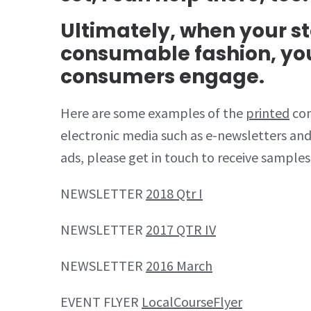
Ultimately, when your sto
consumable fashion, yo
consumers engage.
Here are some examples of the
printed
con
electronic media such as e-newsletters and
ads, please get in touch to receive samples
NEWSLETTER
2018 Qtr I
NEWSLETTER
2017 QTR IV
NEWSLETTER
2016 March
EVENT FLYER
LocalCourseFlyer