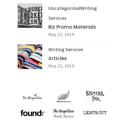
Uncategorized
Writing
Services
Biz Promo Materials
May 22, 2019
Writing Services
Articles
May 22, 2019