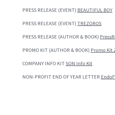
PRESS RELEASE (EVENT)
BEAUTIFUL BOY
PRESS RELEASE (EVENT)
TREZOROS
PRESS RELEASE (AUTHOR & BOOK)
Press
PROMO KIT (AUTHOR & BOOK)
Promo Kit 
COMPANY INFO KIT
SON Info Kit
NON-PROFIT END OF YEAR LETTER
Endof