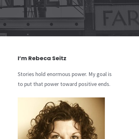
I’m Rebeca Seitz
Stories hold enormous power. My goal is
to put that power toward positive ends.