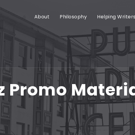
About
Philosophy
Helping Writer
z Promo Materi