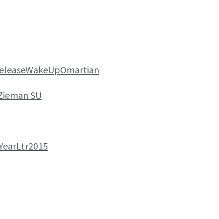
ReleaseWakeUpOmartian
Zieman SU
YearLtr2015