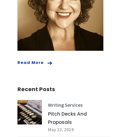
Read More
Recent Posts
Writing Services
Pitch Decks And
Proposals
May 22, 2019